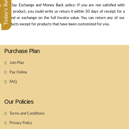
Today's Rate
30 Day Exchange and Money Back policy: If you are not satisfied with
m
your product, you could write us return it within 30 days of receipt for a
refund or exchange on the full Invoice value. You can return any of our
products except for products that have been customized for you.
Purchase Plan
Join Plan
Pay Online
FAQ
Our Policies
Terms and Conditions
Privacy Policy