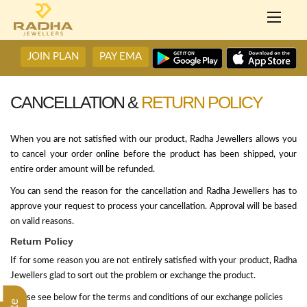
JOIN PLAN
PAY EMA
CANCELLATION &
RETURN POLICY
When you are not satisfied with our product, Radha Jewellers allows you
to cancel your order online before the product has been shipped, your
entire order amount will be refunded.
You can send the reason for the cancellation and Radha Jewellers has to
approve your request to process your cancellation. Approval will be based
on valid reasons.
Return Policy
If for some reason you are not entirely satisfied with your product, Radha
Jewellers glad to sort out the problem or exchange the product.
Please see below for the terms and conditions of our exchange policies