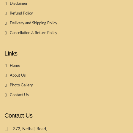
Disclaimer
Refund Policy
Delivery and Shipping Policy
Cancellation & Return Policy
Links
Home
About Us
Photo Gallery
Contact Us
Contact Us
372, Nethaji Road,