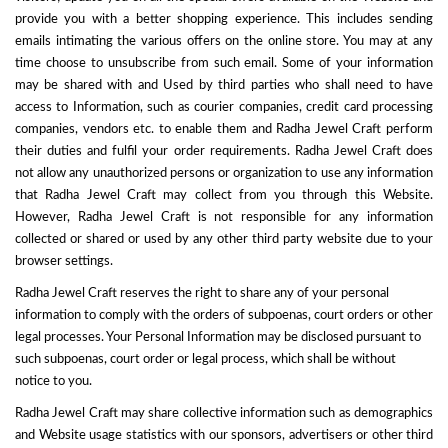
provide you with a better shopping experience. This includes sending
emails intimating the various offers on the online store. You may at any
time choose to unsubscribe from such email. Some of your information
may be shared with and Used by third parties who shall need to have
access to Information, such as courier companies, credit card processing
companies, vendors etc. to enable them and Radha Jewel Craft perform
their duties and fulfil your order requirements. Radha Jewel Craft does
not allow any unauthorized persons or organization to use any information
that Radha Jewel Craft may collect from you through this Website.
However, Radha Jewel Craft is not responsible for any information
collected or shared or used by any other third party website due to your
browser settings.
Radha Jewel Craft reserves the right to share any of your personal
information to comply with the orders of subpoenas, court orders or other
legal processes. Your Personal Information may be disclosed pursuant to
such subpoenas, court order or legal process, which shall be without
notice to you.
Radha Jewel Craft may share collective information such as demographics
and Website usage statistics with our sponsors, advertisers or other third