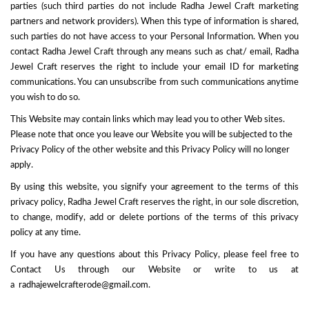
parties (such third parties do not include Radha Jewel Craft marketing
partners and network providers). When this type of information is shared,
such parties do not have access to your Personal Information. When you
contact Radha Jewel Craft through any means such as chat/ email, Radha
Jewel Craft reserves the right to include your email ID for marketing
communications. You can unsubscribe from such communications anytime
you wish to do so.
This Website may contain links which may lead you to other Web sites.
Please note that once you leave our Website you will be subjected to the
Privacy Policy of the other website and this Privacy Policy will no longer
apply.
By using this website, you signify your agreement to the terms of this
privacy policy, Radha Jewel Craft reserves the right, in our sole discretion,
to change, modify, add or delete portions of the terms of this privacy
policy at any time.
If you have any questions about this Privacy Policy, please feel free to
Contact Us through our Website or write to us at
a
radhajewelcrafterode@gmail.com.