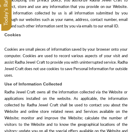
Today's Rate
By accepting this privacy policy, you authorize Radha Jewel Craft to
m
collect, store and use any information that you provide on our Website.
The information collected by us is all information submitted by you
through our websites such as your name, address, contact number, email
ID, and such other information sent by you via emails to our email ID.
Cookies
Cookies are small pieces of information saved by your browser onto your
computer. Cookies are used to record various aspects of your visit and
assist
Radha Jewel Craft
to provide you with uninterrupted service. Radha
Jewel Craft does not use cookies to save Personal Information for outside
uses.
Use of Information Collected
Radha Jewel Craft owns all the information collected via the Website or
applications installed on the website. As applicable, the information
collected by Radha Jewel Craft shall be used to contact you about the
Website and online store related news and Services available on the
Website; monitor and improve the Website; calculate the number of
visitors to the Website and to know the geographical locations of the
visitors; update you on all the special offers available on the Website and