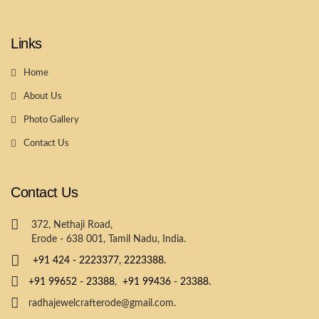
Links
Home
About Us
Photo Gallery
Contact Us
Contact Us
372, Nethaji Road,
Erode - 638 001, Tamil Nadu, India.
+91 424 - 2223377,
2223388.
+91 99652 - 23388
,
+91 99436 - 23388.
radhajewelcrafterode@gmail.com.