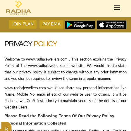
JOIN PLAN
PAY EMA
PRIVACY
POLICY
Welcome to www.radhajewellers.com . This section explains the Privacy
Policy of the www.radhajewellers.com website. We would like to state
that our privacy policy is subject to change without any prior intimation
and you shall be required to review the same in a regular manner.
www.radhajewellers.com would not share any personal informations like
Name, Mobile No, email id etc of our website user to others. It will be
Radha Jewel Craft first priority to maintain secrecy of the details of our
website users.
Please Read the Following Terms Of Our Privacy Policy
Personal Information Collected