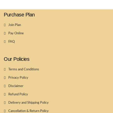
Purchase Plan
Join Plan
Pay Online
FAQ
Our Policies
Terms and Conditions
Privacy Policy
Disclaimer
Refund Policy
Delivery and Shipping Policy
Cancellation & Return Policy